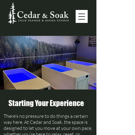
Starting Your Experience
There’s no pressure to do things a certain
way here. At Cedar and Soak, the space is
designed to let you move at your own pace,
whether you’re here to relax, reset, or