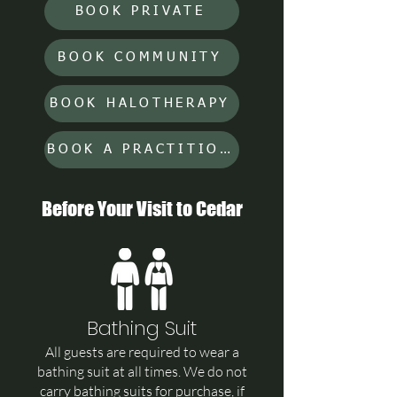
BOOK PRIVATE
BOOK COMMUNITY
BOOK HALOTHERAPY
BOOK A PRACTITIONER
Before Your Visit to Cedar
Bathing Suit
All guests are required to wear a
bathing suit at all times. We do not
carry bathing suits for purchase, if