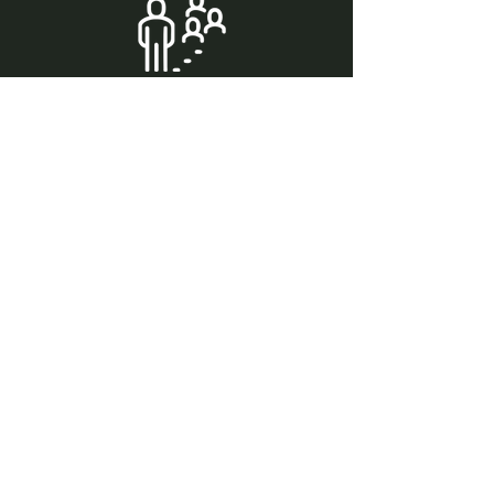
Cedar & Soak is a shared wellness space
designed with community in mind. Even
when booking the private room, guests
share the locker room and common
areas, and there is one shower located in
the community space available to all
guests, including private room bookings.
We have 6 first come first serve parking
spaces available across from A&W.
Please only park in the first 6 spots as
the rest of the lot is reserved and
violators may be towed.