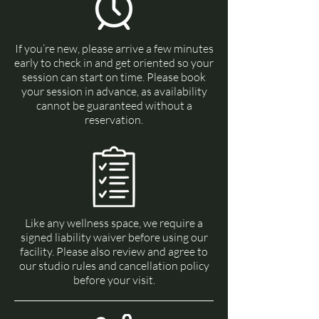
If you’re new, please arrive a few minutes
early to check in and get oriented so your
session can start on time. Please book
your session in advance, as availability
cannot be guaranteed without a
reservation.
Like any wellness space, we require a
signed liability waiver before using our
facility. Please also review and agree to
our studio rules and cancellation policy
before your visit.