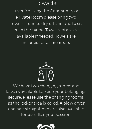
Towels
If you're using the Community or
Private Room please bring two
towels – one to dry off and one to sit
on in the sauna. Towel rentals are
available if needed.
Towels are
included for all members.
We have two changing rooms and
lockers available to keep your belongings
secure. Please use the changing rooms,
as the locker area is co-ed. A blow dryer
and hair straightener are also available
for use after your session.