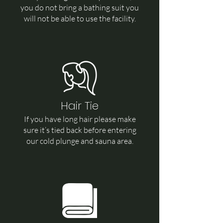
you do not bring a bathing suit you
will not be able to use the facility.
Hair Tie
If you have long hair please make
sure it’s tied back before entering
our cold plunge and sauna area.