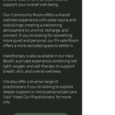
support your overall well-being.
Our Community Room offers a shared
wellness experience with cedar sauna and
cold plunge, creating a welcoming
atmosphere to unwind, recharge, and
connect. If you’re looking for something
more quiet and personal, our Private Room
offers a more secluded space to settle in.
Halotherapy is also available in our Halo
Booth, a private experience combining red
light, oxygen, and salt therapy to support
breath, skin, and overall wellness.
We also offer a diverse range of
practitioners if you’re looking to explore
deeper support or more personalized care.
Visit 'Meet Our Practitioners' for more
info.