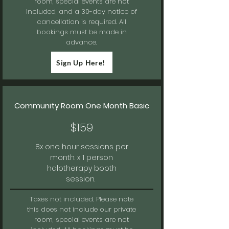
room, special events are not
included, and a 30-day notice of
cancellation is required. All
bookings must be made in
advance.
Sign Up Here!
Community Room One Month Basic
$159
8x one hour sessions per
month. x 1 person
halotherapy booth
session.
Taxes not included.
Please note
this does not include our private
room, special events are not