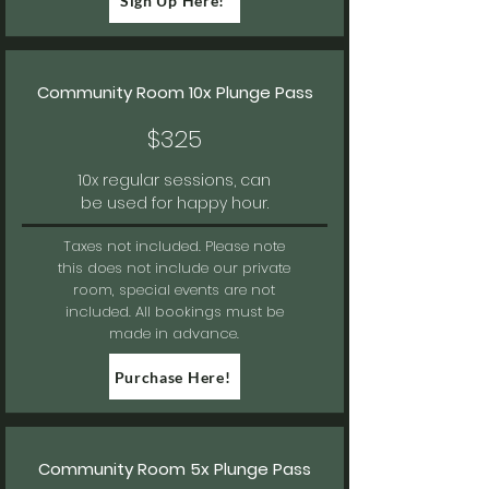
Sign Up Here!
Community Room 10x Plunge Pass
$325
10x regular sessions, can
be used for happy hour.
Taxes not included.
Please note
this does not include our private
room, special events are not
included. All bookings must be
made in advance.
Purchase Here!
Community Room 5x Plunge Pass