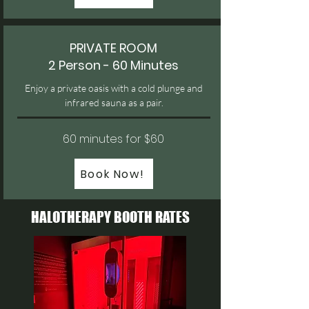
PRIVATE ROOM
2 Person - 60 Minutes
Enjoy a private oasis with a cold plunge and
infrared sauna as a pair.
60 minutes for $60
Book Now!
HALOTHERAPY
BOOTH RATES