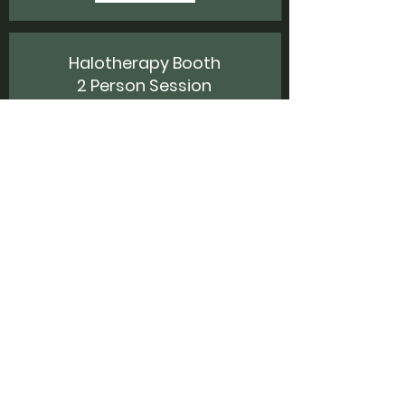
Halotherapy Booth
2 Person Session
$35
20 minutes
Share a halotherapy session with a friend,
surrounded by salt, red light, and oxygen-
enriched air.
Book Now!
Halotherapy Booth