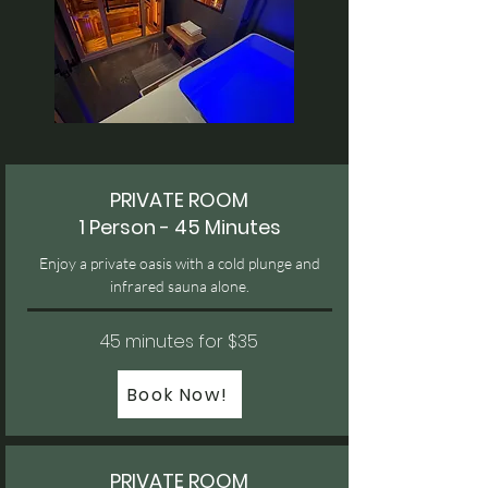
PRIVATE ROOM
1 Person - 45 Minutes
Enjoy a private oasis with a cold plunge and
infrared sauna alone.
45 minutes for $35
Book Now!
PRIVATE ROOM