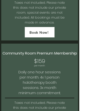
Taxes not included.
Please note
this does not include our private
room, special events are not
included. All bookings must be
made in advance.
Book Now!
Community Room Premium Membership
$159
per month
Daily one hour sessions
per month. 4x 1 person
halotherapy booth
sessions. 3x
month
minimum commitment.
Taxes not included.
Please note
this does not include our private