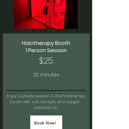
Halotherapy Booth
1 Person Session
$25
20 minutes
Enjoy a private session in the halotherapy
booth with salt, red light, and oxygen-
enriched air.
Book Now!