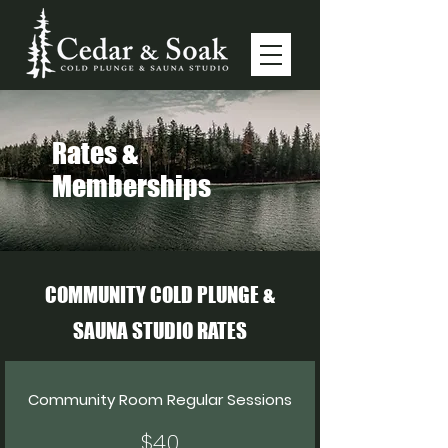
Rates &
Memberships
COMMUNITY COLD PLUNGE &
SAUNA STUDIO RATES
Community Room Regular Sessions
$40