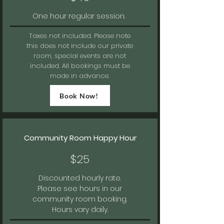
One hour regular session.
Taxes not included.
Please note
this does not include our private
room, special events are not
included. All bookings must be
made in advance.
Book Now!
Community Room Happy Hour
$25
Discounted hourly rate.
Please see hours in our
community room booking.
Hours vary daily.