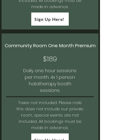
included. All bookings must be
made in advance.
Sign Up Here!
Community Room One Month Premium
$189
Daily one hour sessions
per month. 4x 1 person
halotherapy booth
sessions.
Taxes not included.
Please note
this does not include our private
room, special events are not
included. All bookings must be
made in advance.