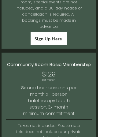
room, special events are not
included, and a 30-day notice of
cancellation is required. All
bookings must be made in
advance.
Sign Up Here
Community Room Basic Membership
$129
per month
8x one hour sessions per
month. x 1 person
halotherapy booth
session. 3x
month
minimum commitment.
Taxes not included.
Please note
this does not include our private