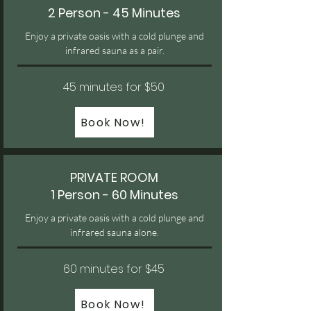
2 Person - 45 Minutes
Enjoy a private oasis with a cold plunge and
infrared sauna as a pair.
45 minutes for $50
Book Now!
PRIVATE ROOM
1 Person - 60 Minutes
Enjoy a private oasis with a cold plunge and
infrared sauna alone.
60 minutes for $45
Book Now!