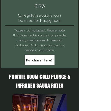
$175
5x regular sessions, can
be used for happy hour.
Taxes not included.
Please note
this does not include our private
room, special events are not
included. All bookings must be
made in advance.
Purchase Here!
PRIVATE ROOM COLD PLUNGE &
INFRARED SAUNA RATES